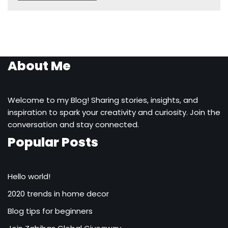
About Me
Welcome to my Blog! Sharing stories, insights, and
inspiration to spark your creativity and curiosity. Join the
conversation and stay connected.
Popular Posts
Hello world!
2020 trends in home decor
Blog tips for beginners