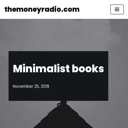
themoneyradio.com
Skip
to
content
Minimalist books
November 25, 2019