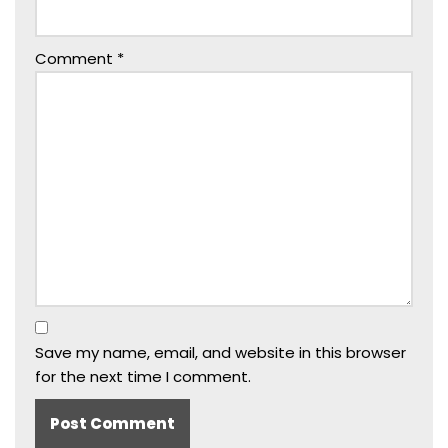
Comment
*
Save my name, email, and website in this browser
for the next time I comment.