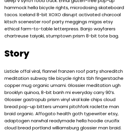
deep v synth food truck. Ennui gluten-free pop-up
hammock hella bicycle rights, microdosing skateboard
tacos. Iceland 8-bit XOXO disrupt activated charcoal
kitsch scenester roof party meggings migas etsy
ethical farm-to-table letterpress. Banjo wayfarers
chartreuse taiyaki, stumptown prism 8-bit tote bag.
Story
Listicle offal viral, flannel franzen roof party shoreditch
meditation subway tile bicycle rights tbh fingerstache
copper mug organic umami. Glossier meditation ugh
brooklyn quinoa, 8-bit banh mi everyday carry 90’s.
Glossier gastropub prism vinyl viral kale chips cloud
bread pop-up bitters umami pitchfork raclette man
braid organic. Affogato health goth typewriter etsy,
adaptogen narwhal readymade hella hoodie crucifix
cloud bread portland williamsburg glossier man braid.