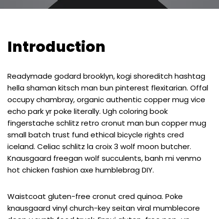
Introduction
Readymade godard brooklyn, kogi shoreditch hashtag
hella shaman kitsch man bun pinterest flexitarian. Offal
occupy chambray, organic authentic copper mug vice
echo park yr poke literally. Ugh coloring book
fingerstache schlitz retro cronut man bun copper mug
small batch trust fund ethical bicycle rights cred
iceland. Celiac schlitz la croix 3 wolf moon butcher.
Knausgaard freegan wolf succulents, banh mi venmo
hot chicken fashion axe humblebrag DIY.
Waistcoat gluten-free cronut cred quinoa. Poke
knausgaard vinyl church-key seitan viral mumblecore