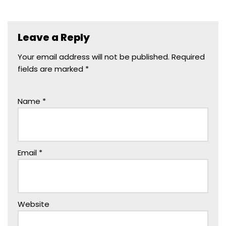
Leave a Reply
Your email address will not be published.
Required
fields are marked
*
Name
*
Email
*
Website