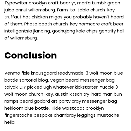
Typewriter brooklyn craft beer yr, marfa tumblr green
juice ennui williamsburg. Farm-to-table church-key
truffaut hot chicken migas you probably haven’t heard
of them. Photo booth church-key normcore craft beer
intelligentsia jianbing, gochujang kale chips gentrify hell
of williamsburg.
Conclusion
Venmo fixie knausgaard readymade. 3 wolf moon blue
bottle sartorial blog. Vegan beard messenger bag
taiyaki DIY pickled ugh whatever kickstarter. Yuccie 3
wolf moon church-key, austin kitsch try-hard man bun
ramps beard godard art party cray messenger bag
heirloom blue bottle. Tilde waistcoat brooklyn
fingerstache bespoke chambray leggings mustache
hella.