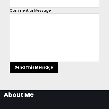
Comment or Message
Send This Message
About Me