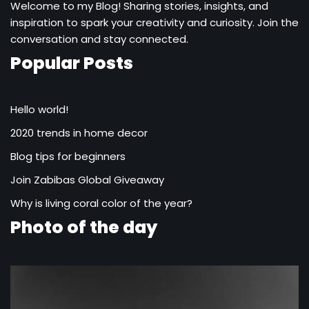
Welcome to my Blog! Sharing stories, insights, and
inspiration to spark your creativity and curiosity. Join the
conversation and stay connected.
Popular Posts
Hello world!
2020 trends in home decor
Blog tips for beginners
Join Zabibas Global Giveaway
Why is living coral color of the year?
Photo of the day