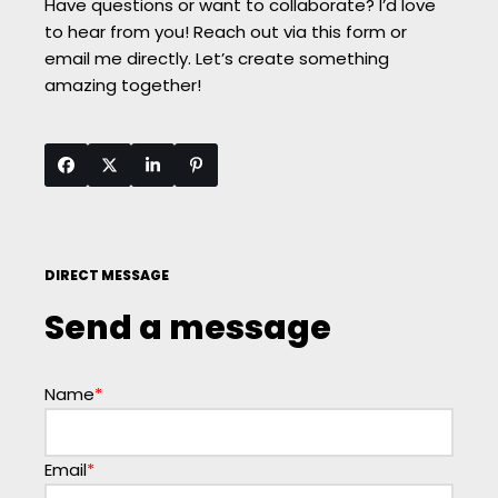
Have questions or want to collaborate? I’d love
to hear from you! Reach out via this form or
email me directly. Let’s create something
amazing together!
DIRECT MESSAGE
Send a message
Name
*
Email
*