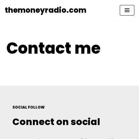
themoneyradio.com
Skip
to
content
Contact me
SOCIAL FOLLOW
Connect on social